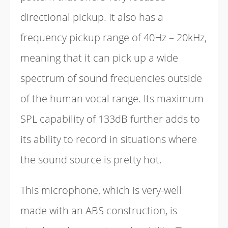
directional pickup. It also has a
frequency pickup range of 40Hz – 20kHz,
meaning that it can pick up a wide
spectrum of sound frequencies outside
of the human vocal range. Its maximum
SPL capability of 133dB further adds to
its ability to record in situations where
the sound source is pretty hot.
This microphone, which is very-well
made with an ABS construction, is