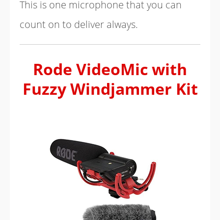
This is one microphone that you can
count on to deliver always.
Rode VideoMic with
Fuzzy Windjammer Kit