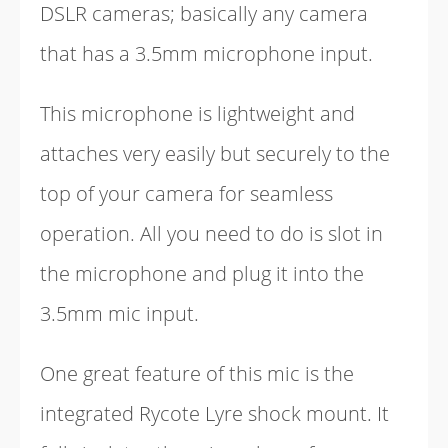
DSLR cameras; basically any camera
that has a 3.5mm microphone input.
This microphone is lightweight and
attaches very easily but securely to the
top of your camera for seamless
operation. All you need to do is slot in
the microphone and plug it into the
3.5mm mic input.
One great feature of this mic is the
integrated Rycote Lyre shock mount. It