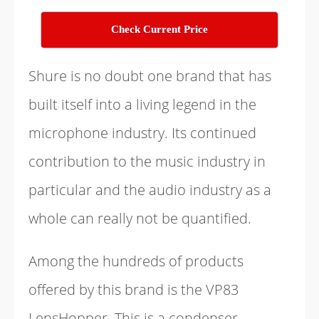
Check Current Price
Shure is no doubt one brand that has
built itself into a living legend in the
microphone industry. Its continued
contribution to the music industry in
particular and the audio industry as a
whole can really not be quantified.
Among the hundreds of products
offered by this brand is the VP83
LensHopper. This is a condenser