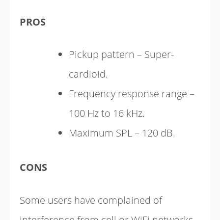
PROS
Pickup pattern – Super-
cardioid.
Frequency response range –
100 Hz to 16 kHz.
Maximum SPL – 120 dB.
CONS
Some users have complained of
interference from cell or WiFi networks