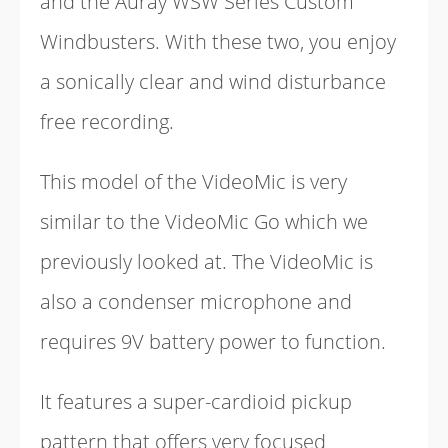
and the Auray WSW Series Custom
Windbusters. With these two, you enjoy
a sonically clear and wind disturbance
free recording.
This model of the VideoMic is very
similar to the VideoMic Go which we
previously looked at. The VideoMic is
also a condenser microphone and
requires 9V battery power to function.
It features a super-cardioid pickup
pattern that offers very focused