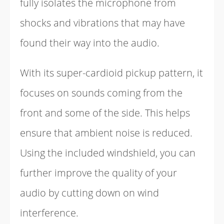
fully isolates the microphone from
shocks and vibrations that may have
found their way into the audio.
With its super-cardioid pickup pattern, it
focuses on sounds coming from the
front and some of the side. This helps
ensure that ambient noise is reduced.
Using the included windshield, you can
further improve the quality of your
audio by cutting down on wind
interference.