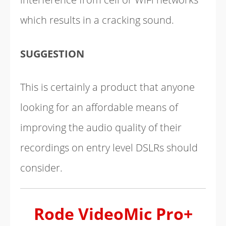
which results in a cracking sound.
SUGGESTION
This is certainly a product that anyone
looking for an affordable means of
improving the audio quality of their
recordings on entry level DSLRs should
consider.
Rode VideoMic Pro+