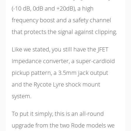
(-10 dB, 0dB and +20dB), a high
frequency boost and a safety channel
that protects the signal against clipping.
Like we stated, you still have the JFET
impedance converter, a super-cardioid
pickup pattern, a 3.5mm jack output
and the Rycote Lyre shock mount
system.
To put it simply, this is an all-round
upgrade from the two Rode models we