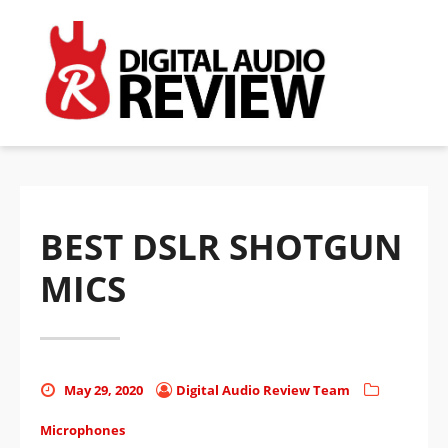
BEST DSLR SHOTGUN
MICS
Posted
Posted
Categories
May 29, 2020
Digital Audio Review Team
on
by
Microphones