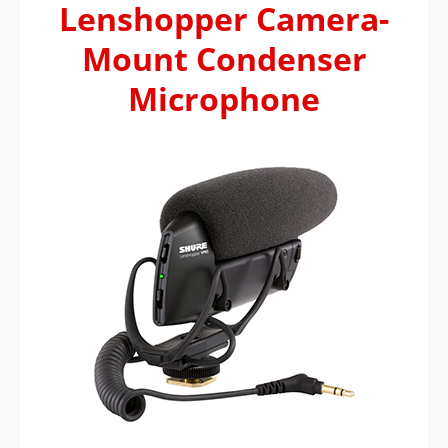
Lenshopper Camera-
Mount Condenser
Microphone