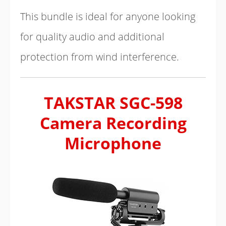
This bundle is ideal for anyone looking
for quality audio and additional
protection from wind interference.
TAKSTAR SGC-598
Camera Recording
Microphone