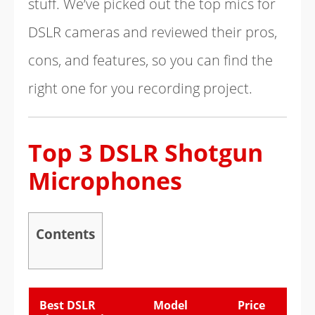
stuff. We’ve picked out the top mics for
DSLR cameras and reviewed their pros,
cons, and features, so you can find the
right one for you recording project.
Top 3 DSLR Shotgun
Microphones
Contents
Best DSLR
Model
Price