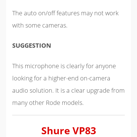
The auto on/off features may not work
with some cameras.
SUGGESTION
This microphone is clearly for anyone
looking for a higher-end on-camera
audio solution. It is a clear upgrade from
many other Rode models.
Shure VP83