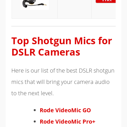
Top Shotgun Mics for
DSLR Cameras
Here is our list of the best DSLR shotgun
mics that will bring your camera audio
to the next level.
Rode VideoMic GO
Rode VideoMic Pro+