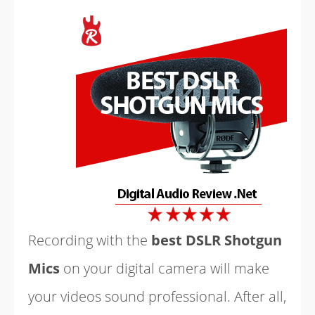
Recording with the
best DSLR Shotgun
Mics
on your digital camera will make
your videos sound professional. After all,