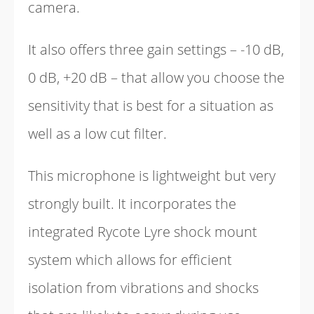
camera.
It also offers three gain settings – -10 dB,
0 dB, +20 dB – that allow you choose the
sensitivity that is best for a situation as
well as a low cut filter.
This microphone is lightweight but very
strongly built. It incorporates the
integrated Rycote Lyre shock mount
system which allows for efficient
isolation from vibrations and shocks