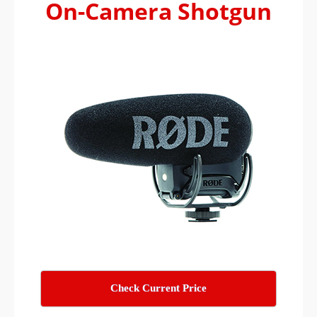
On-Camera Shotgun
Check Current Price