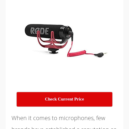
Check Current Price
When it comes to microphones, few