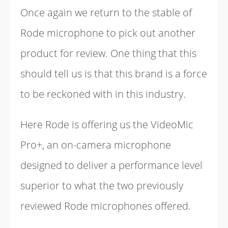
Once again we return to the stable of
Rode microphone to pick out another
product for review. One thing that this
should tell us is that this brand is a force
to be reckoned with in this industry.
Here Rode is offering us the VideoMic
Pro+, an on-camera microphone
designed to deliver a performance level
superior to what the two previously
reviewed Rode microphones offered.