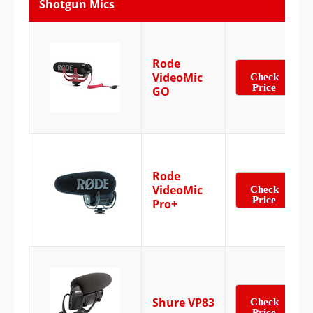
Shotgun Mics
Rode
VideoMic
Check
Price
GO
Rode
VideoMic
Check
Price
Pro+
Shure VP83
Check
Price