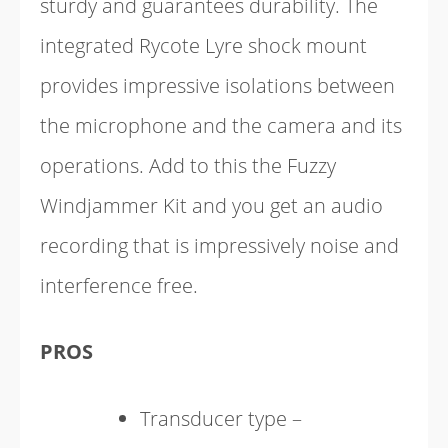
sturdy and guarantees durability. The
integrated Rycote Lyre shock mount
provides impressive isolations between
the microphone and the camera and its
operations. Add to this the Fuzzy
Windjammer Kit and you get an audio
recording that is impressively noise and
interference free.
PROS
Transducer type –