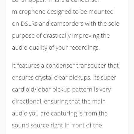
microphone designed to be mounted
on DSLRs and camcorders with the sole
purpose of drastically improving the
audio quality of your recordings.
It features a condenser transducer that
ensures crystal clear pickups. Its super
cardioid/lobar pickup pattern is very
directional, ensuring that the main
audio you are capturing is from the
sound source right in front of the