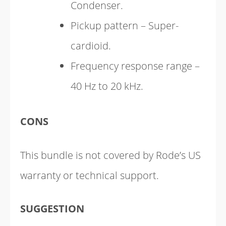
Condenser.
Pickup pattern – Super-
cardioid.
Frequency response range –
40 Hz to 20 kHz.
CONS
This bundle is not covered by Rode’s US
warranty or technical support.
SUGGESTION