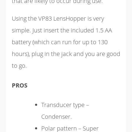
that are likely to occur during use.
Using the VP83 LensHopper is very
simple. Just insert the included 1.5 AA
battery (which can run for up to 130
hours), plug in the jack and you are good
to go.
PROS
Transducer type –
Condenser.
Polar pattern – Super