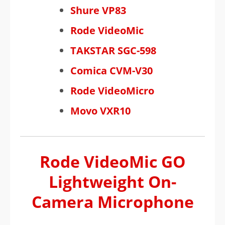
Shure VP83
Rode VideoMic
TAKSTAR SGC-598
Comica CVM-V30
Rode VideoMicro
Movo VXR10
Rode VideoMic GO
Lightweight On-
Camera Microphone