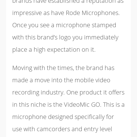
brands have established a reputation as
impressive as have Rode Microphones.
Once you see a microphone stamped
with this brand’s logo you immediately
place a high expectation on it.
Moving with the times, the brand has
made a move into the mobile video
recording industry. One product it offers
in this niche is the VideoMic GO. This is a
microphone designed specifically for
use with camcorders and entry level