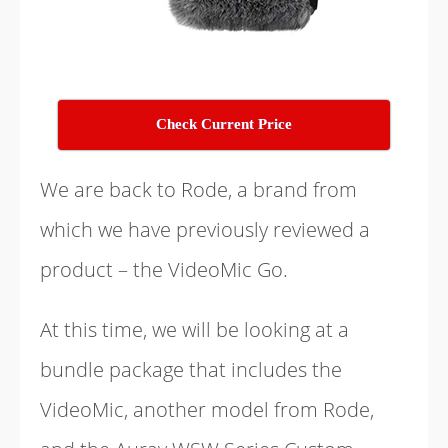
Check Current Price
We are back to Rode, a brand from
which we have previously reviewed a
product – the VideoMic Go.
At this time, we will be looking at a
bundle package that includes the
VideoMic, another model from Rode,