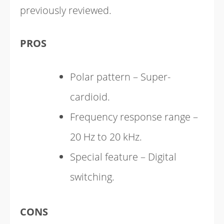
previously reviewed.
PROS
Polar pattern – Super-
cardioid.
Frequency response range –
20 Hz to 20 kHz.
Special feature – Digital
switching.
CONS