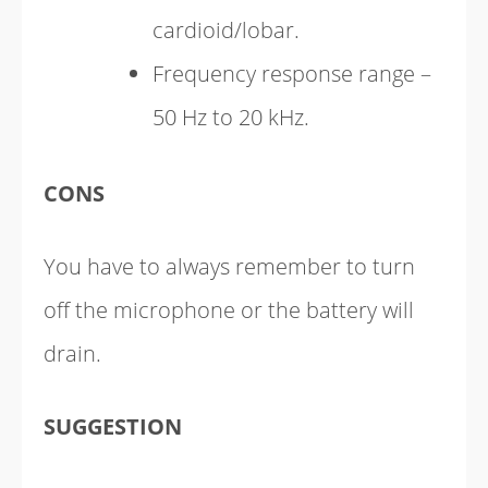
cardioid/lobar.
Frequency response range –
50 Hz to 20 kHz.
CONS
You have to always remember to turn
off the microphone or the battery will
drain.
SUGGESTION