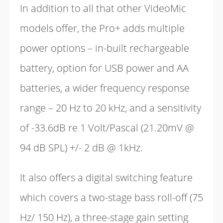
In addition to all that other VideoMic
models offer, the Pro+ adds multiple
power options – in-built rechargeable
battery, option for USB power and AA
batteries, a wider frequency response
range – 20 Hz to 20 kHz, and a sensitivity
of -33.6dB re 1 Volt/Pascal (21.20mV @
94 dB SPL) +/- 2 dB @ 1kHz.
It also offers a digital switching feature
which covers a two-stage bass roll-off (75
Hz/ 150 Hz), a three-stage gain setting