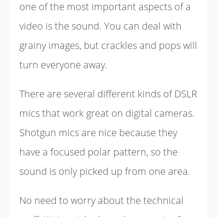
one of the most important aspects of a
video is the sound. You can deal with
grainy images, but crackles and pops will
turn everyone away.
There are several different kinds of DSLR
mics that work great on digital cameras.
Shotgun mics are nice because they
have a focused polar pattern, so the
sound is only picked up from one area.
No need to worry about the technical